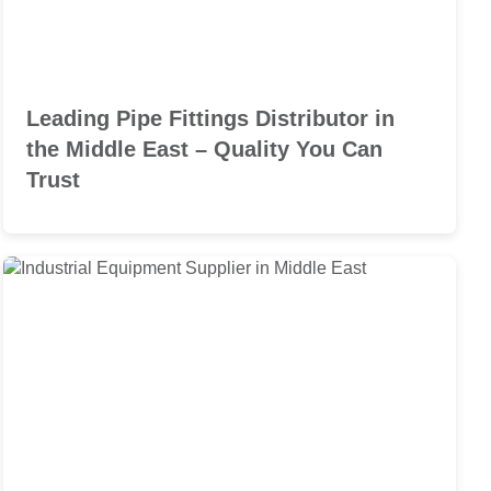
Leading Pipe Fittings Distributor in
the Middle East – Quality You Can
Trust