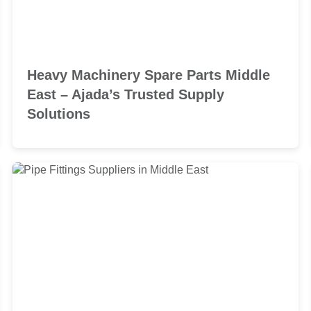
Heavy Machinery Spare Parts Middle
East – Ajada’s Trusted Supply
Solutions