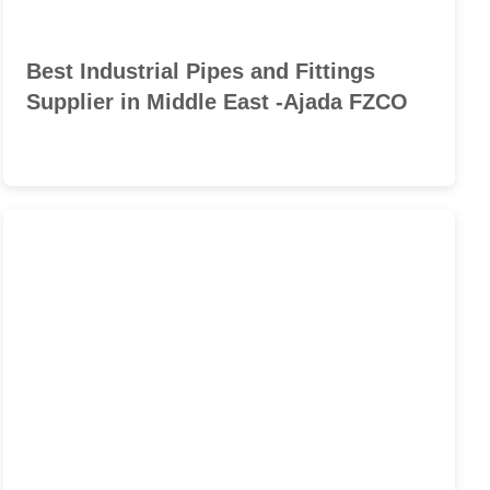
Best Industrial Pipes and Fittings
Supplier in Middle East -Ajada FZCO