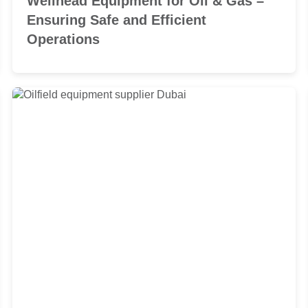
Wellhead Equipment for Oil & Gas –
Ensuring Safe and Efficient
Operations