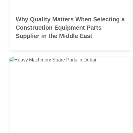
Why Quality Matters When Selecting a
Construction Equipment Parts
Supplier in the Middle East