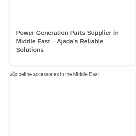
Power Generation Parts Supplier in
Middle East – Ajada’s Reliable
Solutions