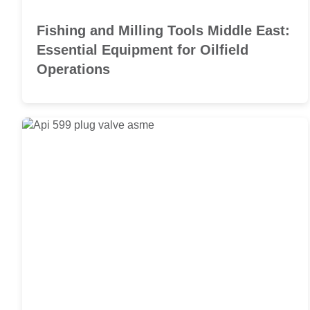
Fishing and Milling Tools Middle East:
Essential Equipment for Oilfield
Operations