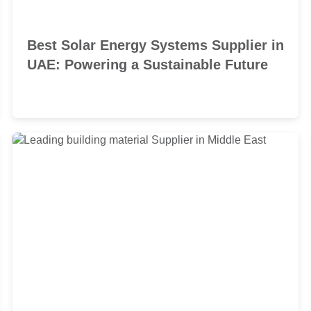
Best Solar Energy Systems Supplier in
UAE: Powering a Sustainable Future