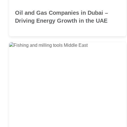
Oil and Gas Companies in Dubai –
Driving Energy Growth in the UAE