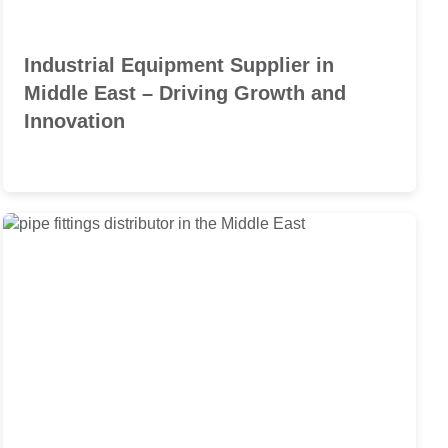
Industrial Equipment Supplier in
Middle East – Driving Growth and
Innovation