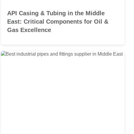
API Casing & Tubing in the Middle
East: Critical Components for Oil &
Gas Excellence