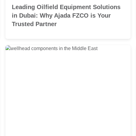
Leading Oilfield Equipment Solutions
in Dubai: Why Ajada FZCO is Your
Trusted Partner