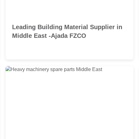
Leading Building Material Supplier in
Middle East -Ajada FZCO