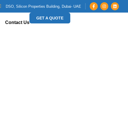
DSO, Silicon Properties Building, Dubai- UAE
GET A QUOTE
Contact Us