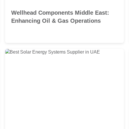
Wellhead Components Middle East:
Enhancing Oil & Gas Operations