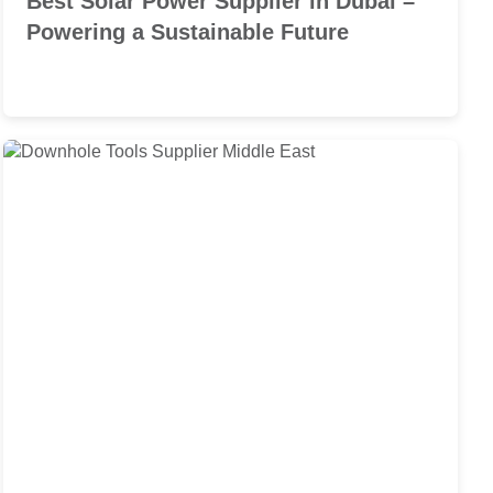
Best Solar Power Supplier in Dubai –
Powering a Sustainable Future