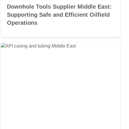
Downhole Tools Supplier Middle East:
Supporting Safe and Efficient Oilfield
Operations