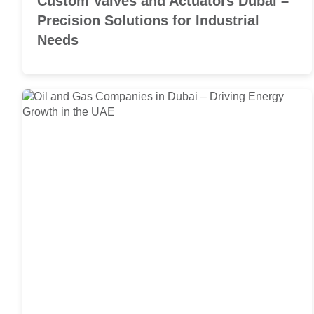
Custom Valves and Actuators Dubai –
Precision Solutions for Industrial
Needs