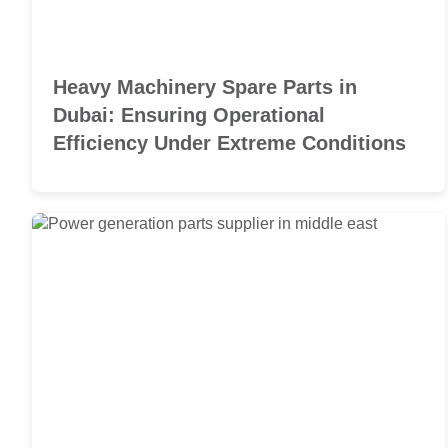
Heavy Machinery Spare Parts in
Dubai: Ensuring Operational
Efficiency Under Extreme Conditions