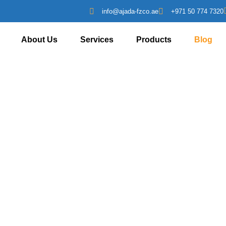
info@ajada-fzco.ae
+971 50 774 7320
About Us
Services
Products
Blog