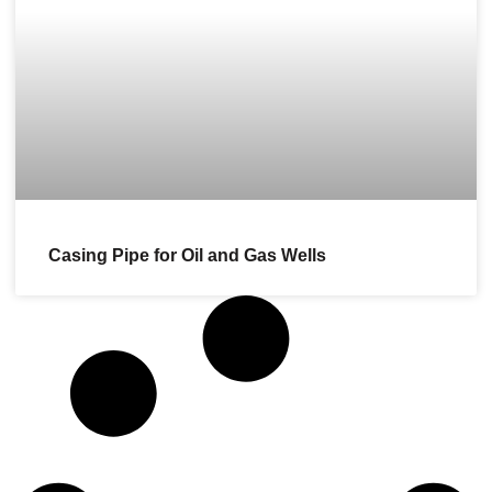
Casing Pipe for Oil and Gas Wells