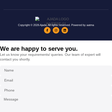
Copyright © 2026 Ajada, All rights reserved. Powered by aatma
We are happy to serve you.
Let us know your requirements/ queries. Our team of expert will
contact you shortly.