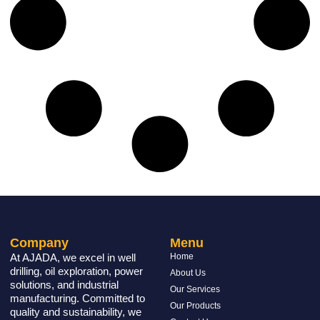
Company
Menu
At AJADA, we excel in well
Home
drilling, oil exploration, power
About Us
solutions, and industrial
Our Services
manufacturing. Committed to
Our Products
quality and sustainability, we