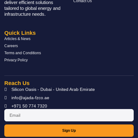
Contact Us
deliver efficient solutions
tailored to global energy and
infrastructure needs.
Quick Links
Articles & News
Careers
Terms and Conditions
Privacy Policy
Reach Us
Silicon Oasis - Dubai - United Arab Emirate
info@ajada-fzco.ae
+971 50 774 7320
Sign Up