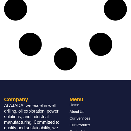
Company
Menu
At AJADA, we excel in well
Home
drilling, oil exploration, power
About Us
solutions, and industrial
Our Services
manufacturing. Committed to
Our Products
quality and sustainability, we