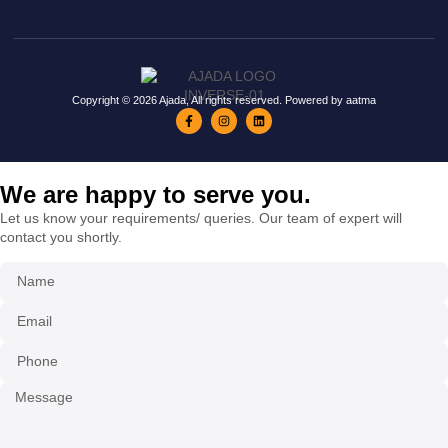
Copyright © 2026 Ajada, All rights reserved. Powered by aatma
We are happy to serve you.
Let us know your requirements/ queries. Our team of expert will
contact you shortly.