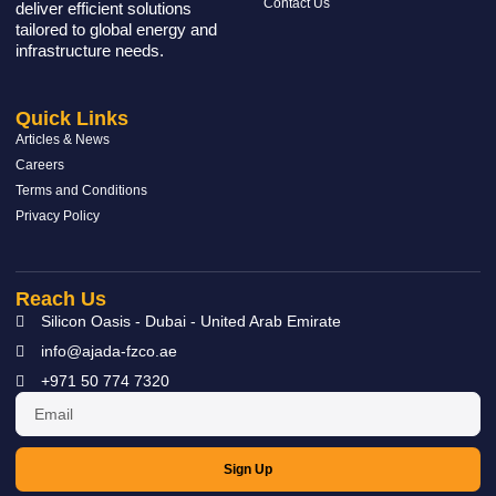
Contact Us
deliver efficient solutions
tailored to global energy and
infrastructure needs.
Quick Links
Articles & News
Careers
Terms and Conditions
Privacy Policy
Reach Us
Silicon Oasis - Dubai - United Arab Emirate
info@ajada-fzco.ae
+971 50 774 7320
Sign Up