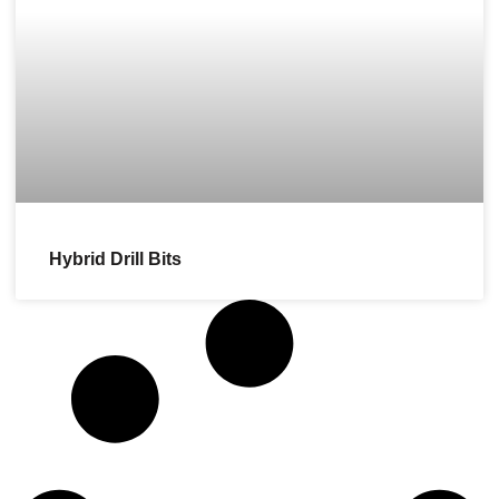
Hybrid Drill Bits