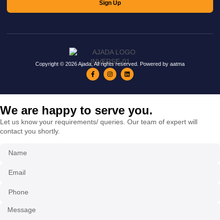
Sign Up
Copyright © 2026 Ajada, All rights reserved. Powered by aatma
We are happy to serve you.
Let us know your requirements/ queries. Our team of expert will
contact you shortly.