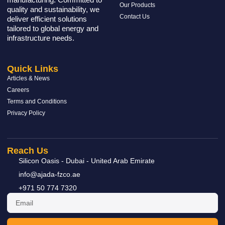
Our Products
quality and sustainability, we
Contact Us
deliver efficient solutions
tailored to global energy and
infrastructure needs.
Quick Links
Articles & News
Careers
Terms and Conditions
Privacy Policy
Reach Us
Silicon Oasis - Dubai - United Arab Emirate
info@ajada-fzco.ae
+971 50 774 7320