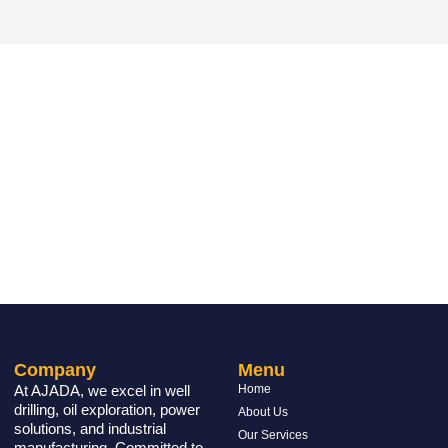
Company
Menu
At AJADA, we excel in well
Home
drilling, oil exploration, power
About Us
solutions, and industrial
Our Services
manufacturing. Committed to