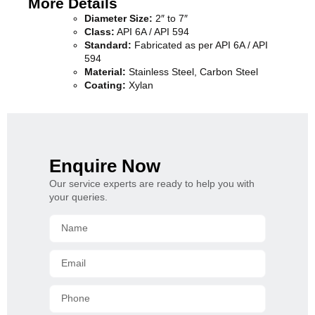
More Details
Diameter Size:
2″ to 7″
Class:
API 6A / API 594
Standard:
Fabricated as per API 6A / API
594
Material:
Stainless Steel, Carbon Steel
Coating:
Xylan
Enquire Now
Our service experts are ready to help you with
your queries.