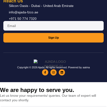
Reach Us
READ MORE »
Silicon Oasis - Dubai - United Arab Emirate
info@ajada-fzco.ae
+971 50 774 7320
Sign Up
Copyright © 2026 Ajada, All rights reserved. Powered by aatma
We are happy to serve you.
Let us know your requirements/ queries. Our team of expert will
contact you shortly.