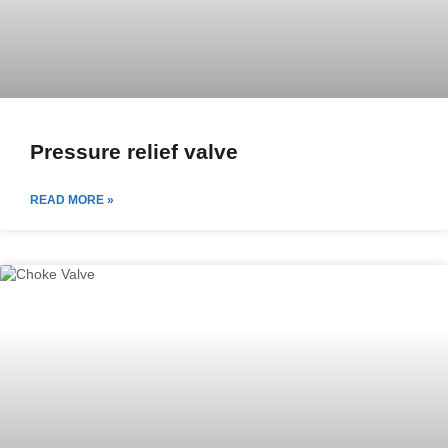
Pressure relief valve
READ MORE »