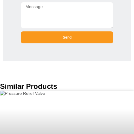
Send
Similar Products