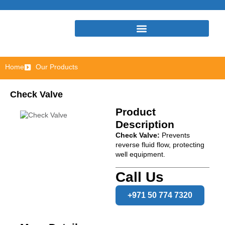
Home
Our Products
Check Valve
Product
Description
Check Valve:
Prevents
reverse fluid flow, protecting
well equipment.
Call Us
+971 50 774 7320