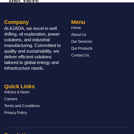
READ MORE »
Company
Menu
At AJADA, we excel in well
Home
drilling, oil exploration, power
About Us
solutions, and industrial
Our Services
manufacturing. Committed to
Our Products
quality and sustainability, we
Contact Us
deliver efficient solutions
tailored to global energy and
infrastructure needs.
Quick Links
Articles & News
Careers
Terms and Conditions
Privacy Policy
Gate Valve