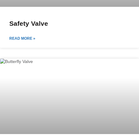
Safety Valve
READ MORE »