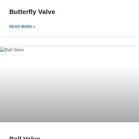
Butterfly Valve
READ MORE »
Ball Valve