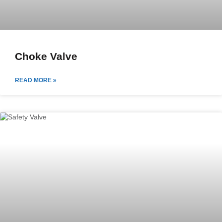
Choke Valve
READ MORE »