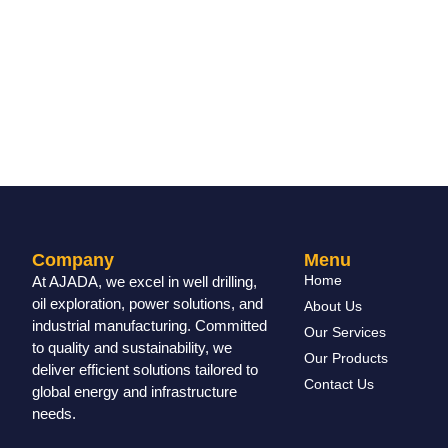
Company
Menu
Home
At AJADA, we excel in well drilling,
oil exploration, power solutions, and
About Us
industrial manufacturing. Committed
Our Services
to quality and sustainability, we
Our Products
deliver efficient solutions tailored to
Contact Us
global energy and infrastructure
needs.