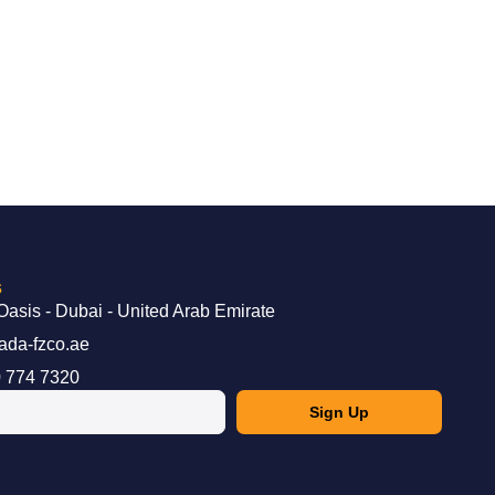
s
Oasis - Dubai - United Arab Emirate
ada-fzco.ae
 774 7320
Sign Up