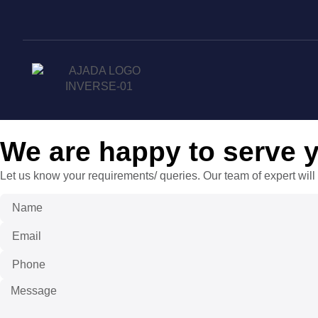
We are happy to serve 
Let us know your requirements/ queries. Our team of expert will 