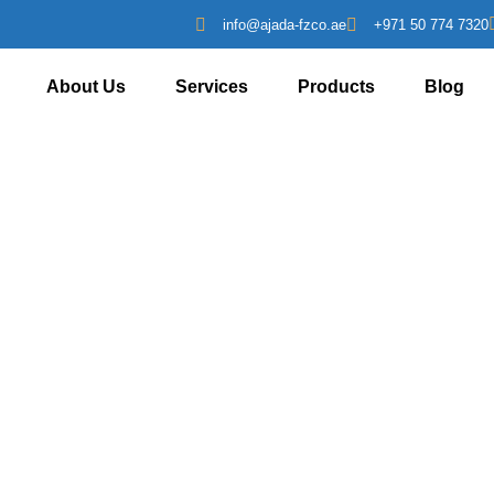
info@ajada-fzco.ae
+971 50 774 7320
About Us
Services
Products
Blog