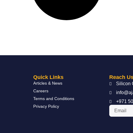
Quick Links
Reach U
Articles & News
Silicon 
Careers
info@aj
Terms and Conditions
+971 50
Privacy Policy