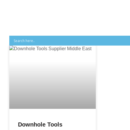
Downhole Tools