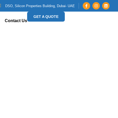
DSO, Silicon Properties Building, Dubai- UAE
GET A QUOTE
Contact Us