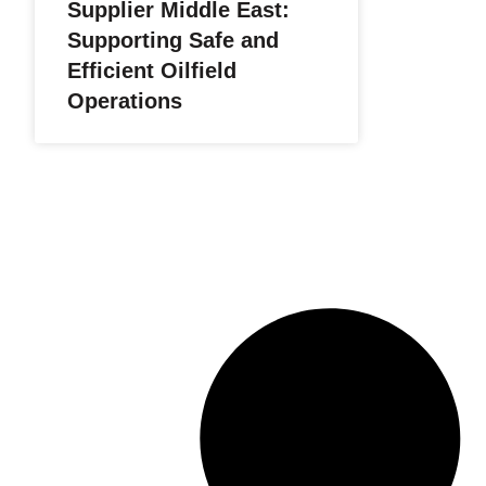
Supplier Middle East:
Supporting Safe and
Efficient Oilfield
Operations