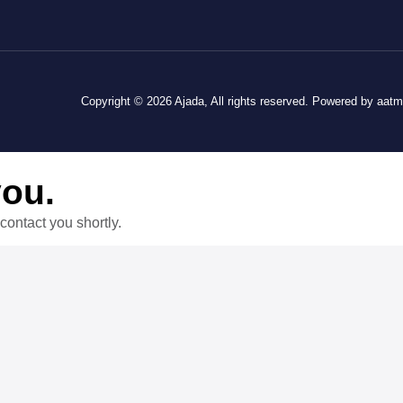
Copyright © 2026 Ajada, All rights reserved. Powered by aat
you.
contact you shortly.