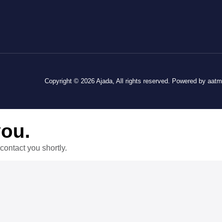
Copyright © 2026 Ajada, All rights reserved. Powered by aat
you.
contact you shortly.