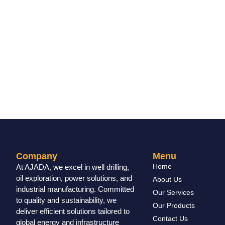
Company
Menu
Home
At AJADA, we excel in well drilling,
oil exploration, power solutions, and
About Us
industrial manufacturing. Committed
Our Services
to quality and sustainability, we
Our Products
deliver efficient solutions tailored to
Contact Us
global energy and infrastructure