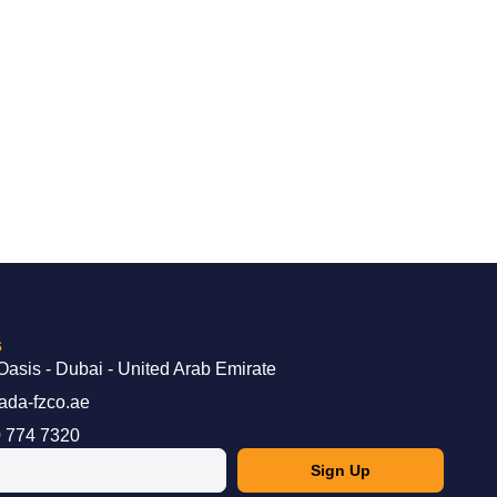
s
Oasis - Dubai - United Arab Emirate
ada-fzco.ae
 774 7320
Sign Up