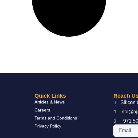
Quick Links
Reach U
Articles & News
Silicon 
Careers
info@aj
Terms and Conditions
+971 50
Privacy Policy