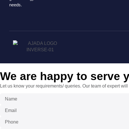
needs.
We are happy to serve 
Let us know your requirements/ queries. Our team of expert will 