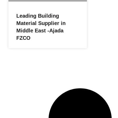
Leading Building
Material Supplier in
Middle East -Ajada
FZCO