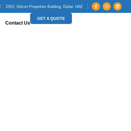
DSO, Silicon Properties Building, Dubai- UAE
GET A QUOTE
Contact Us