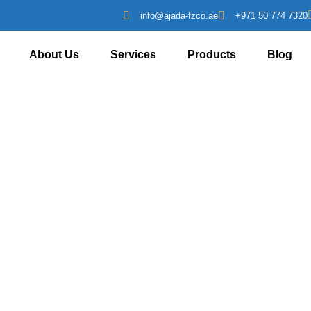
info@ajada-fzco.ae
+971 50 774 7320
About Us
Services
Products
Blog