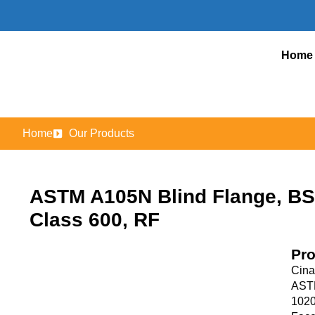
Home
Home
Our Products
ASTM A105N Blind Flange, BS 
Class 600, RF
Pro
Cina
ASTM
1020