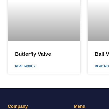
Butterfly Valve
Ball 
READ MORE »
READ MO
Company
Menu