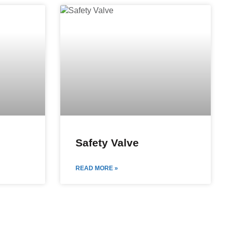
Safety Valve
READ MORE »