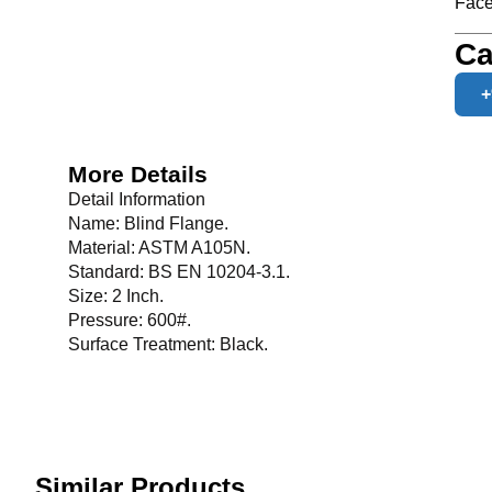
Face
Ca
+
More Details
Detail Information
Name: Blind Flange.
Material: ASTM A105N.
Standard: BS EN 10204-3.1.
Size: 2 Inch.
Pressure: 600#.
Surface Treatment: Black.
Similar Products