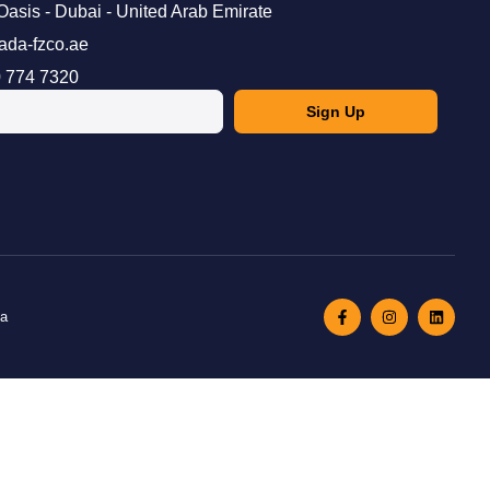
Oasis - Dubai - United Arab Emirate
ada-fzco.ae
 774 7320
Sign Up
ma