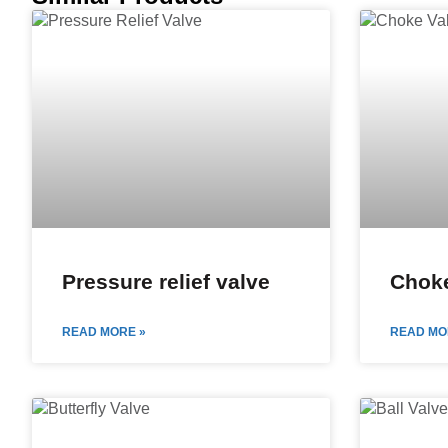
Pressure relief valve
Choke
READ MORE »
READ MO