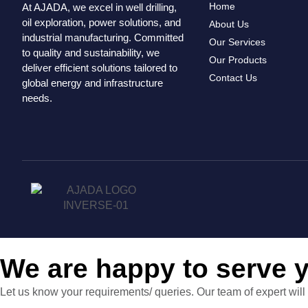
Home
At AJADA, we excel in well drilling,
oil exploration, power solutions, and
About Us
industrial manufacturing. Committed
Our Services
to quality and sustainability, we
Our Products
deliver efficient solutions tailored to
Contact Us
global energy and infrastructure
needs.
We are happy to serve 
Let us know your requirements/ queries. Our team of expert will 