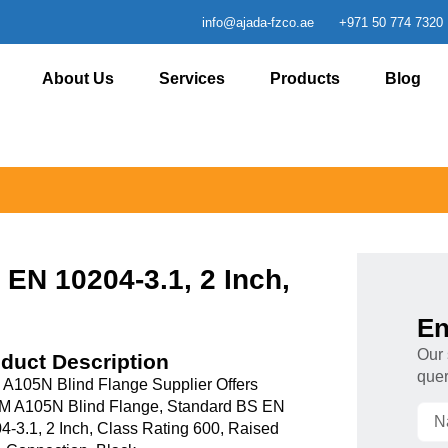
info@ajada-fzco.ae
+971 50 774 7320
About Us
Services
Products
Blog
EN 10204-3.1, 2 Inch,
En
Our 
duct Description
quer
 A105N Blind Flange Supplier Offers
 A105N Blind Flange, Standard BS EN
4-3.1, 2 Inch, Class Rating 600, Raised