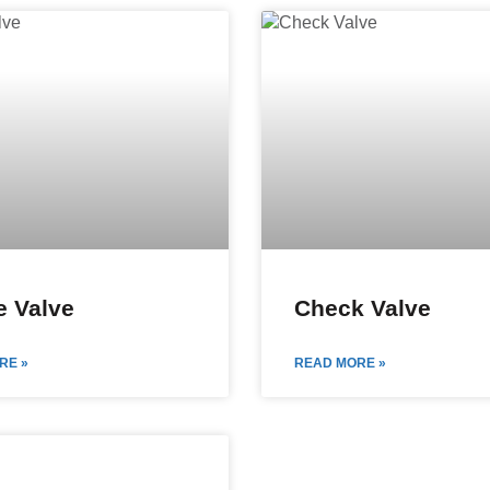
 Valve
Check Valve
RE »
READ MORE »