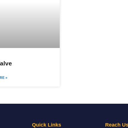
Valve
RE »
Quick Links
Reach U