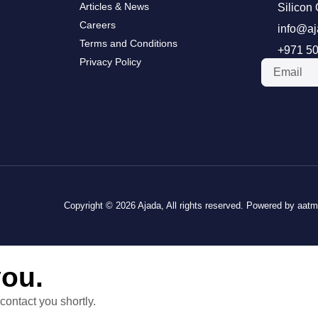
Articles & News
Silicon 
Careers
info@aj
Terms and Conditions
+971 50
Privacy Policy
Copyright © 2026 Ajada, All rights reserved. Powered by aat
you.
contact you shortly.