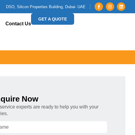
DSO, Silicon Properties Building, Dubai- UAE
GET A QUOTE
Contact Us
quire Now
service experts are ready to help you with your
ies.