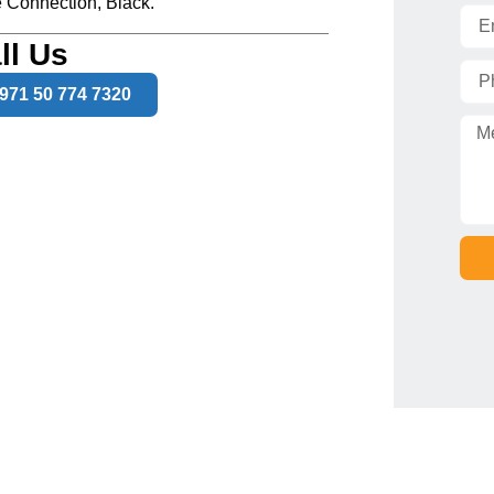
 Connection, Black.
ll Us
971 50 774 7320