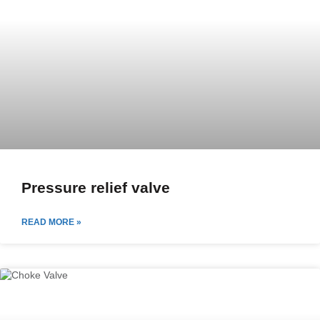
Pressure relief valve
READ MORE »