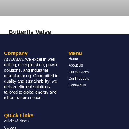
Butterfly Valve
READ MORE »
Company
Menu
At AJADA, we excel in well
Home
drilling, oil exploration, power
About Us
solutions, and industrial
Our Services
manufacturing. Committed to
Our Products
quality and sustainability, we
Contact Us
deliver efficient solutions
tailored to global energy and
infrastructure needs.
Quick Links
Articles & News
Careers