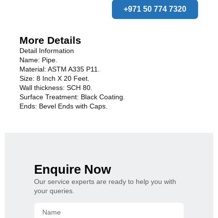
+971 50 774 7320
More Details
Detail Information
Name: Pipe.
Material: ASTM A335 P11.
Size: 8 Inch X 20 Feet.
Wall thickness: SCH 80.
Surface Treatment: Black Coating.
Ends: Bevel Ends with Caps.
Enquire Now
Our service experts are ready to help you with
your queries.