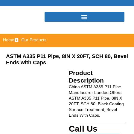
Home
Our Products
ASTM A335 P11 Pipe, 8IN X 20FT, SCH 80, Bevel
Ends with Caps
Product
Description
China ASTM A335 P11 Pipe
Manufacurer Landee Offers
ASTM A335 P11 Pipe, 8IN X
20FT, SCH 80, Black Coating
Surface Treatment, Bevel
Ends With Caps.
Call Us