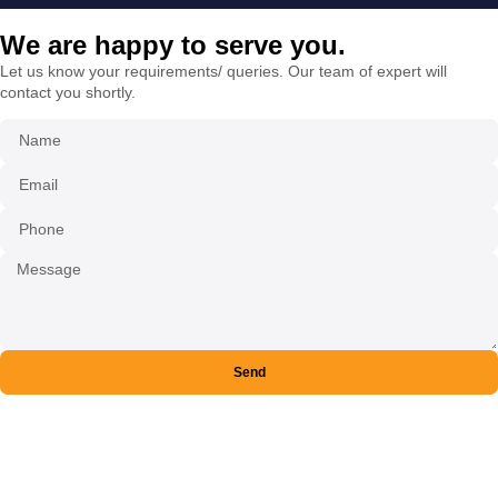
We are happy to serve you.
Let us know your requirements/ queries. Our team of expert will
contact you shortly.
Send