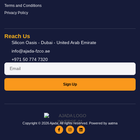
Terms and Conditions
Privacy Policy
Ball Valve
Reach Us
READ MORE »
Silicon Oasis - Dubai - United Arab Emirate
info@ajada-fzco.ae
+971 50 774 7320
Sign Up
Copyright © 2026 Ajada, All rights reserved. Powered by aatma