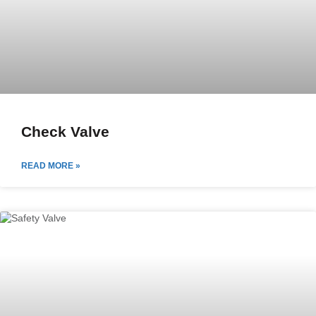
Check Valve
READ MORE »