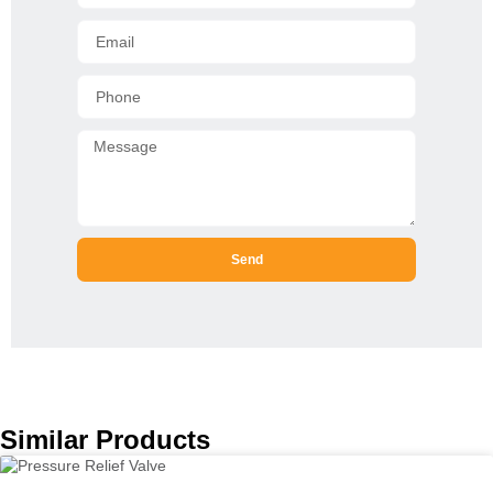
Send
Similar Products