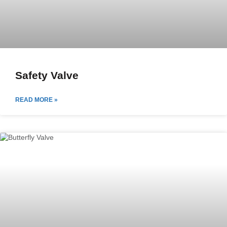
Safety Valve
READ MORE »