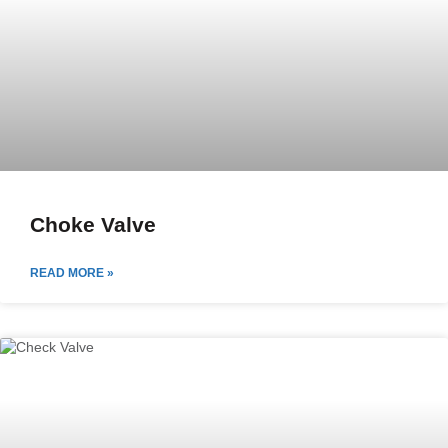
Choke Valve
READ MORE »