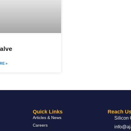
Valve
RE »
Quick Links
Reach U
Articles & News
Silicon 
Careers
info@aj