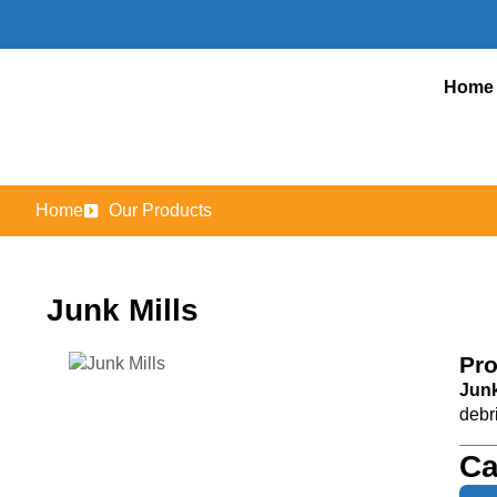
Home
Home
Our Products
Junk Mills
Pro
Junk
debr
Ca