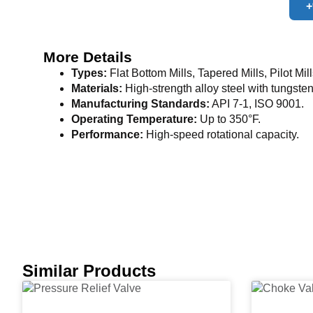
+
More Details
Types:
Flat Bottom Mills, Tapered Mills, Pilot Mill
Materials:
High-strength alloy steel with tungsten
Manufacturing Standards:
API 7-1, ISO 9001.
Operating Temperature:
Up to 350°F.
Performance:
High-speed rotational capacity.
Similar Products