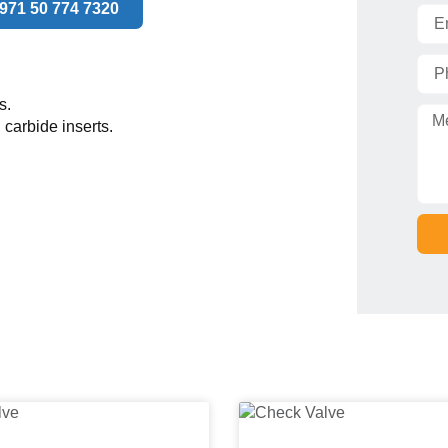
971 50 774 7320
s.
 carbide inserts.