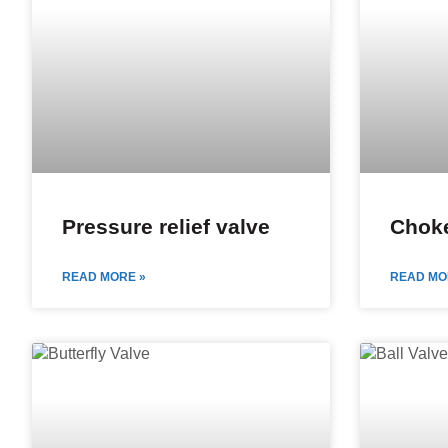
Pressure relief valve
Choke
READ MORE »
READ MO