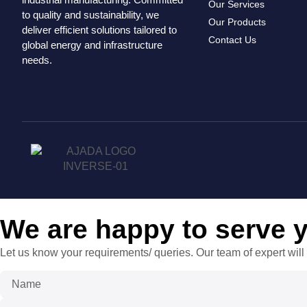
Our Services
to quality and sustainability, we
Our Products
deliver efficient solutions tailored to
Contact Us
global energy and infrastructure
needs.
We are happy to serve 
Let us know your requirements/ queries. Our team of expert will 