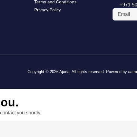
Terms and Conditions
+971 50
Privacy Policy
Copyright © 2026 Ajada, All rights reserved. Powered by aat
you.
contact you shortly.