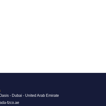
s
Oasis - Dubai - United Arab Emirate
ada-fzco.ae