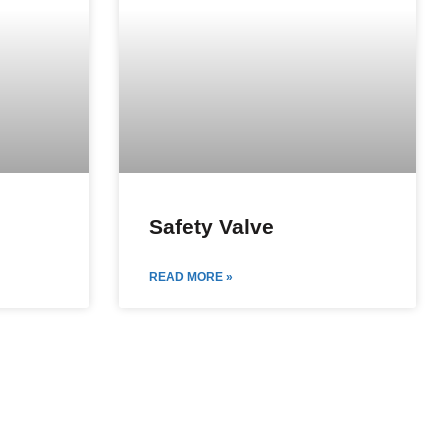
Safety Valve
READ MORE »