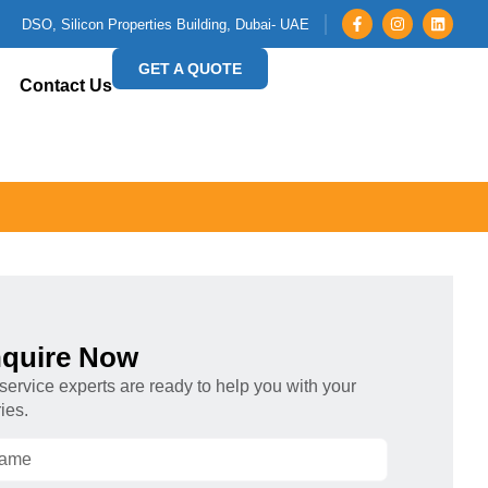
DSO, Silicon Properties Building, Dubai- UAE
GET A QUOTE
Contact Us
quire Now
service experts are ready to help you with your
ies.