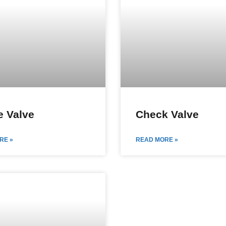
 Valve
Check Valve
RE »
READ MORE »