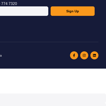
 774 7320
Sign Up
ma