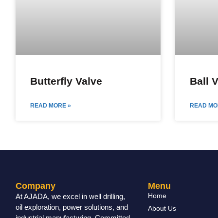
Butterfly Valve
Ball 
READ MORE »
READ MO
Company
Menu
Home
At AJADA, we excel in well drilling,
oil exploration, power solutions, and
About Us
industrial manufacturing. Committed