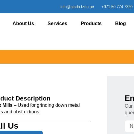
info@ajada-fzco.ae
+971 50 774 7320
About Us
Services
Products
Blog
En
duct Description
 Mills
– Used for grinding down metal
Our 
is and obstructions.
quer
ll Us